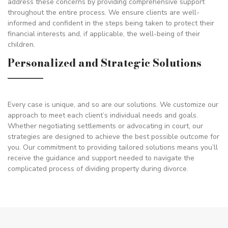
address these concerns by providing comprehensive support
throughout the entire process. We ensure clients are well-
informed and confident in the steps being taken to protect their
financial interests and, if applicable, the well-being of their
children.
Personalized and Strategic Solutions
Every case is unique, and so are our solutions. We customize our
approach to meet each client’s individual needs and goals.
Whether negotiating settlements or advocating in court, our
strategies are designed to achieve the best possible outcome for
you. Our commitment to providing tailored solutions means you’ll
receive the guidance and support needed to navigate the
complicated process of dividing property during divorce.