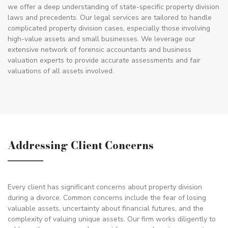
we offer a deep understanding of state-specific property division
laws and precedents. Our legal services are tailored to handle
complicated property division cases, especially those involving
high-value assets and small businesses. We leverage our
extensive network of forensic accountants and business
valuation experts to provide accurate assessments and fair
valuations of all assets involved.
Addressing Client Concerns
Every client has significant concerns about property division
during a divorce. Common concerns include the fear of losing
valuable assets, uncertainty about financial futures, and the
complexity of valuing unique assets. Our firm works diligently to