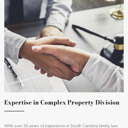
Expertise in Complex Property Division
With over 30 years of experience in South Carolina family law,