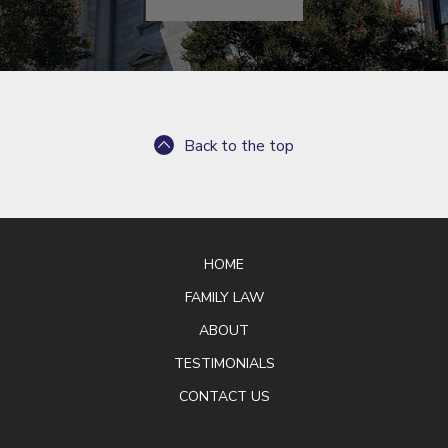
Back to the top
HOME
FAMILY LAW
ABOUT
TESTIMONIALS
CONTACT US