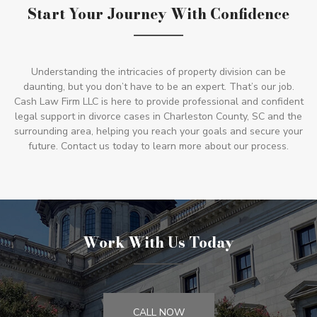
Start Your Journey With Confidence
Understanding the intricacies of property division can be
daunting, but you don’t have to be an expert. That’s our job.
Cash Law Firm LLC is here to provide professional and confident
legal support in divorce cases in Charleston County, SC and the
surrounding area, helping you reach your goals and secure your
future. Contact us today to learn more about our process.
Work With Us Today
CALL NOW