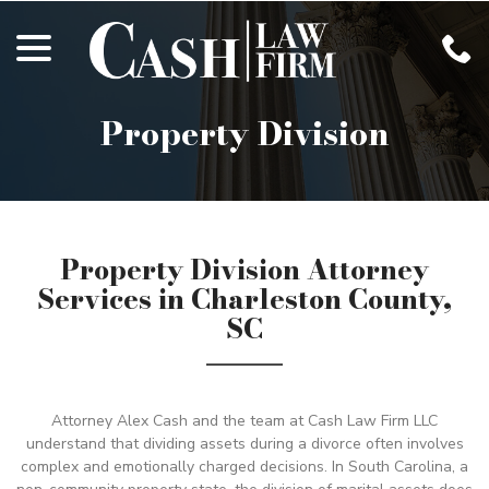
Skip
menu
to
Content
Property Division
Property Division Attorney
Services in Charleston County,
SC
Attorney Alex Cash and the team at Cash Law Firm LLC
understand that dividing assets during a divorce often involves
complex and emotionally charged decisions. In South Carolina, a