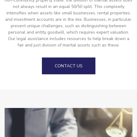
non-community property state, the division of marital assets does
not always result in an equal 50/50 split. This complexity
intensifies when assets like small businesses, rental properties,
and investment accounts are in the mix. Businesses, in particular,
present unique challenges, such as distinguishing between
personal and entity goodwill, which requires expert valuation.
Our legal assistance includes resources to help break down a
fair and just division of marital assets such as these.
CONTACT US